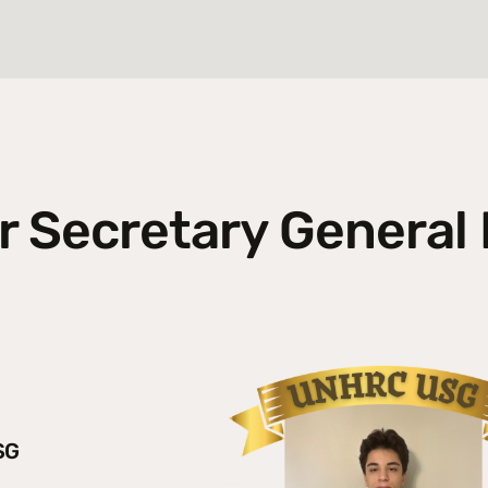
 Secretary General 
SG