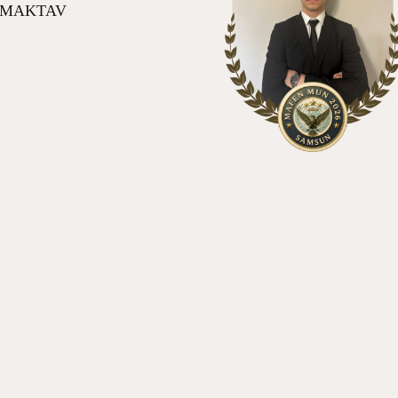
ül MAKTAV