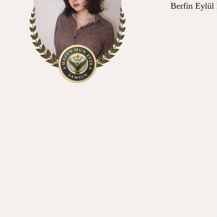
Berfin Eyl