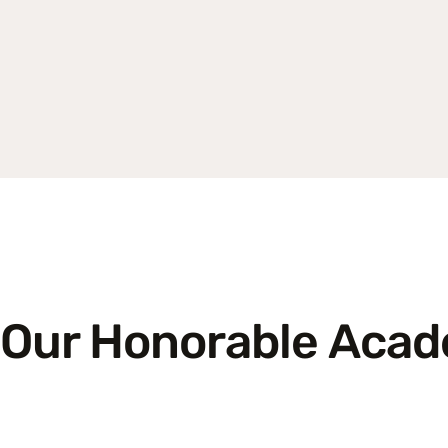
Our Honorable Acade