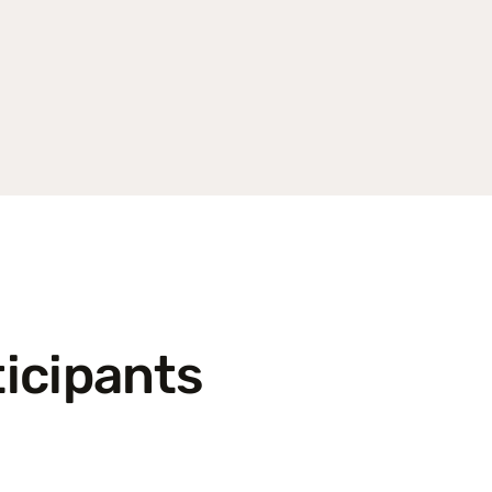
icipants