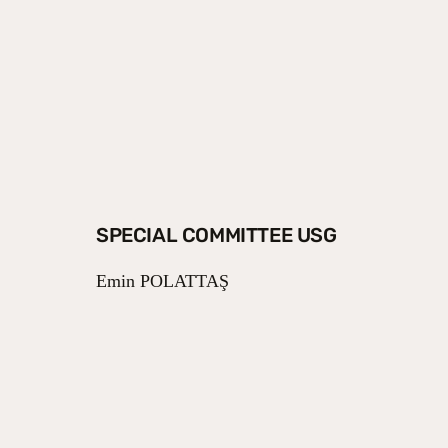
SPECIAL COMMITTEE USG
Emin POLATTAŞ