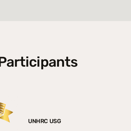
Participants
UNHRC USG