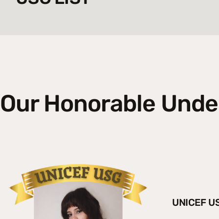
Our Honorable Under
UNICEF U