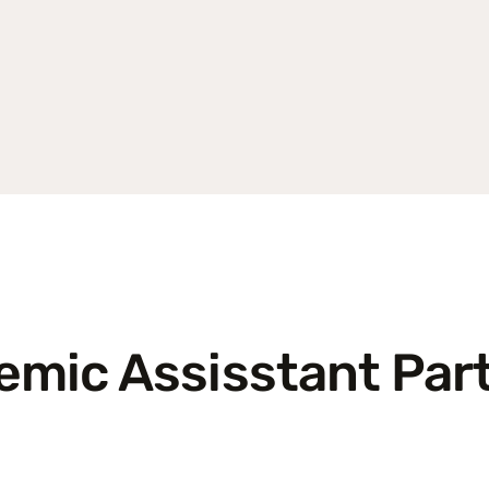
mic Assisstant Part