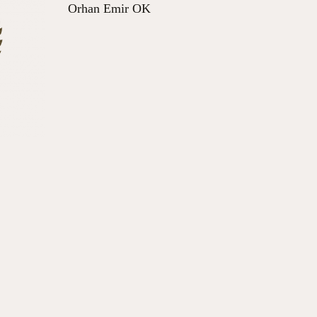
Orhan Emir OK