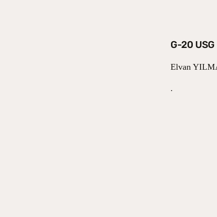
G-20 USG
Elvan YIL
.