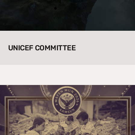
UNICEF COMMITTEE