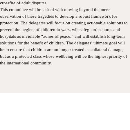
crossfire of adult disputes.
​This committee will be tasked with moving beyond the mere
observation of these tragedies to develop a robust framework for
protection. The delegates will focus on creating actionable solutions to
prevent the neglect of children in wars, will safeguard schools and
hospitals as inviolable “zones of peace,” and will establish long-term
solutions for the benefit of children. The delegates’ ultimate goal will
be to ensure that children are no longer treated as collateral damage,
but as a protected class whose wellbeing will be the highest priority of
the international community.