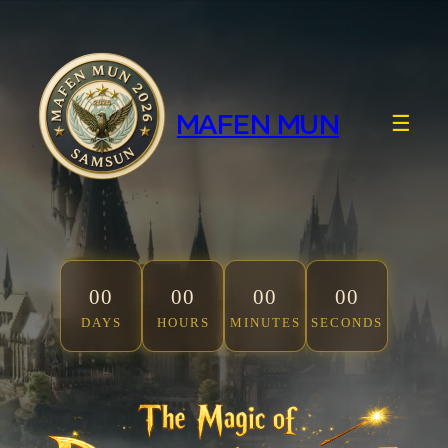
Skip
to
content
MAFEN MUN
☰
00
00
00
00
DAYS
HOURS
MINUTES
SECONDS