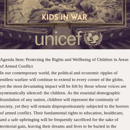
​Agenda Item: Protecting the Rights and Wellbeing of Children in Areas
of Armed Conflict
​In our contemporary world, the political and economic ripples of
endless warfare will continue to extend to every corner of the globe,
yet the most devastating impact will be felt by those whose voices are
systematically silenced: the children. As the essential demographic
foundation of any nation, children will represent the continuity of
society, yet they will remain disproportionately subjected to the horrors
of armed conflict. Their fundamental rights to education, healthcare,
and a safe upbringing will be frequently sacrificed for the sake of
territorial gain, leaving their dreams and lives to be buried in the